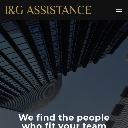
We find the people
who fit your team