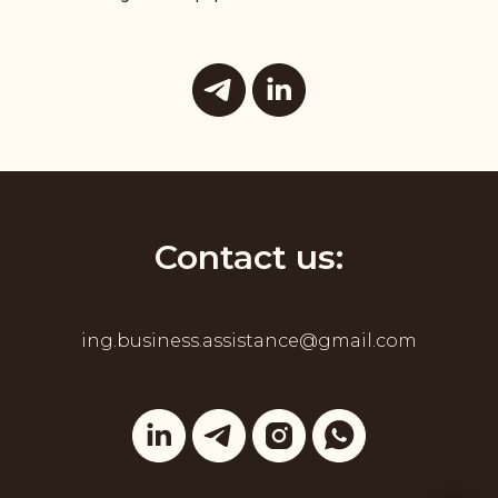
Contact us:
ing.business.assistance@gmail.com