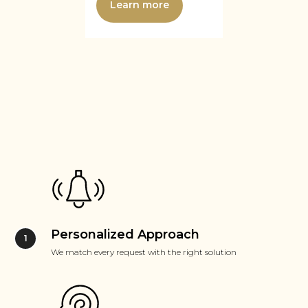
Learn more
Personalized Approach
We match every request with the right solution