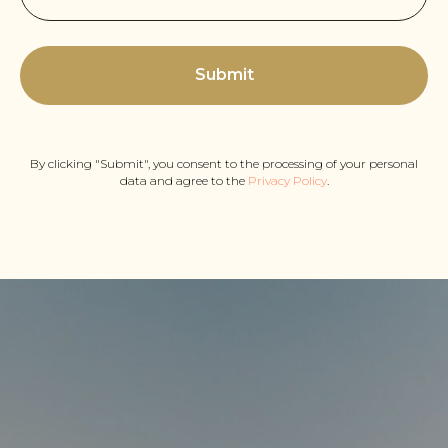
Submit
By clicking "Submit", you consent to the processing of your personal
data and agree to the
Privacy Policy
.