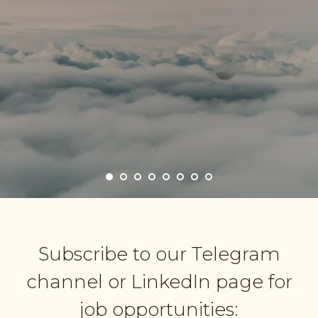
Subscribe to our Telegram
channel or LinkedIn page for
job opportunities: