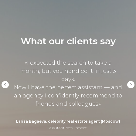
What our clients say
«I expected the search to take a
month, but you handled it in just 3
days.
Now I have the perfect assistant — and
an agency I confidently recommend to
friends and colleagues»
Larisa Bagaeva, celebrity real estate agent (Moscow)
assistant recruitment