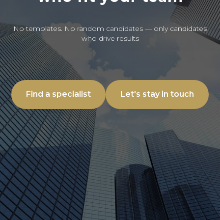
No templates. No random candidates — only candidates
who drive results
Find a specialist
Let's stay in touch