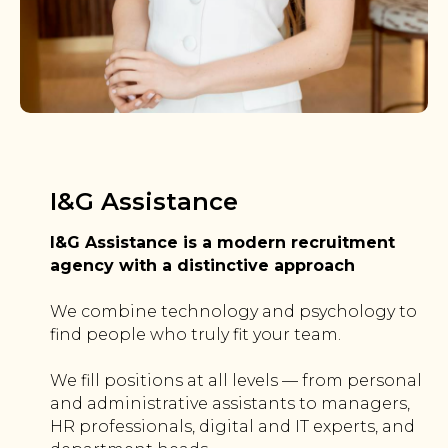
I&G Assistance
I&G Assistance is a modern recruitment
agency with a distinctive approach
We combine technology and psychology to
find people who truly fit your team.
We fill positions at all levels — from personal
and administrative assistants to managers,
HR professionals, digital and IT experts, and