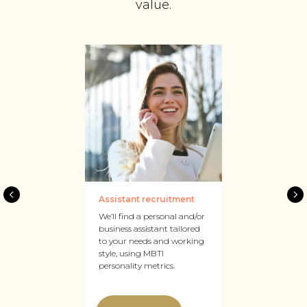
value.
Assistant recruitment
We’ll find a personal and/or
business assistant tailored
to your needs and working
style, using MBTI
personality metrics.