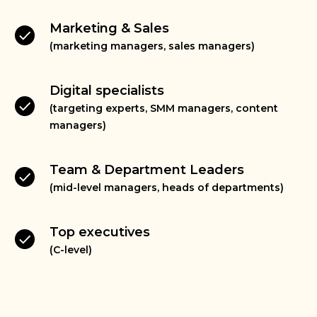
Marketing & Sales
(marketing managers, sales managers)
Digital specialists
(targeting experts, SMM managers, content
managers)
Team & Department Leaders
(mid-level managers, heads of departments)
Top executives
(C-level)