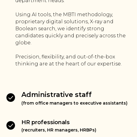
department heads.
Using AI tools, the MBTI methodology,
proprietary digital solutions, X-ray and
Boolean search, we identify strong
candidates quickly and precisely across the
globe.
Precision, flexibility, and out-of-the-box
thinking are at the heart of our expertise.
Administrative staff
(from office managers to executive assistants)
HR professionals
(recruiters, HR managers, HRBPs)