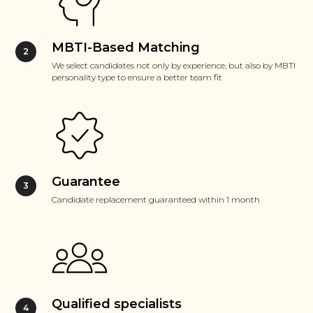
MBTI-Based Matching
We select candidates not only by experience, but also by MBTI
personality type to ensure a better team fit
Guarantee
Candidate replacement guaranteed within 1 month
Qualified specialists