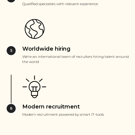
Qualified specialists with relevant experience
Worldwide hiring
We’re an international team of recruiters hiring talent around
the world
Modern recruitment
Modern recruitment powered by smart IT-tools