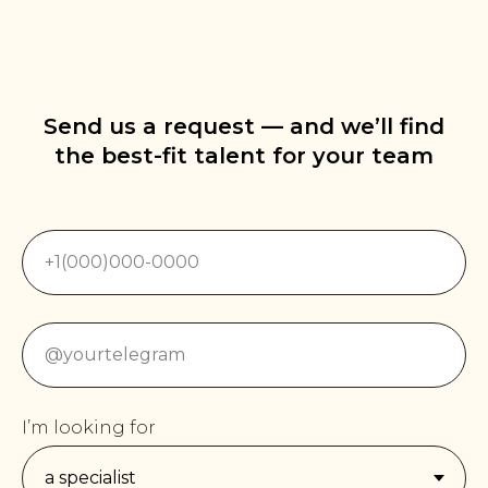
Send us a request — and we’ll find
the best-fit talent for your team
I’m looking for