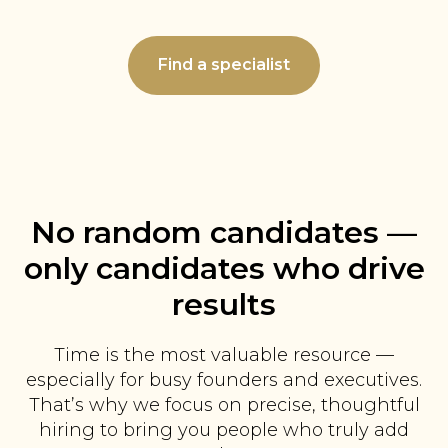
Find a specialist
No random candidates —
only candidates who drive
results
Time is the most valuable resource —
especially for busy founders and executives.
That’s why we focus on precise, thoughtful
hiring to bring you people who truly add