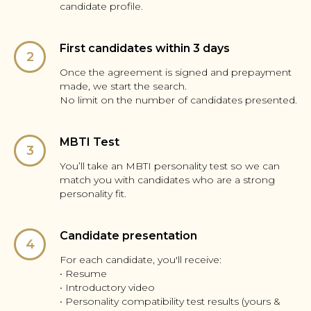
candidate profile.
First candidates within 3 days
Once the agreement is signed and prepayment
made, we start the search.
No limit on the number of candidates presented.
MBTI Test
You’ll take an MBTI personality test so we can
match you with candidates who are a strong
personality fit.
Candidate presentation
For each candidate, you'll receive:
• Resume
• Introductory video
• Personality compatibility test results (yours &