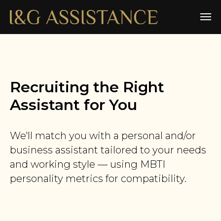
Recruiting the Right
Assistant for You
We'll match you with a personal and/or
business assistant tailored to your needs
and working style — using MBTI
personality metrics for compatibility.