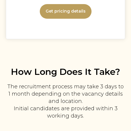
Get pricing details
How Long Does It Take?
The recruitment process may take 3 days to
1 month depending on the vacancy details
and location.
Initial candidates are provided within 3
working days.