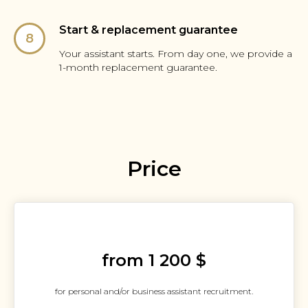
Start & replacement guarantee
Your assistant starts. From day one, we provide a
1-month replacement guarantee.
Price
from 1 200 $
for personal and/or business assistant recruitment.