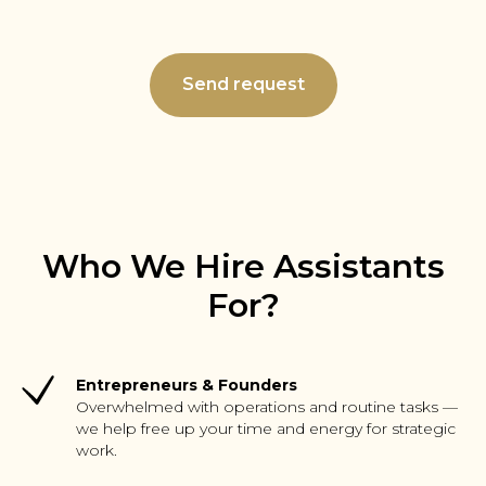
Send request
Who We Hire Assistants
For?
Entrepreneurs & Founders
Overwhelmed with operations and routine tasks —
we help free up your time and energy for strategic
work.