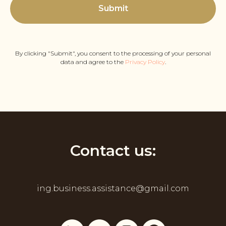
Submit
By clicking "Submit", you consent to the processing of your personal
data and agree to the
Privacy Policy
.
Contact us:
ing.business.assistance@gmail.com