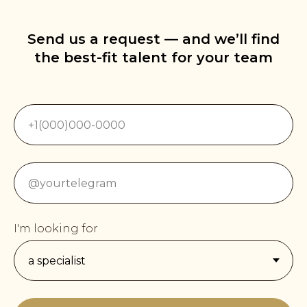
Send us a request — and we’ll find
the best-fit talent for your team
I'm looking for