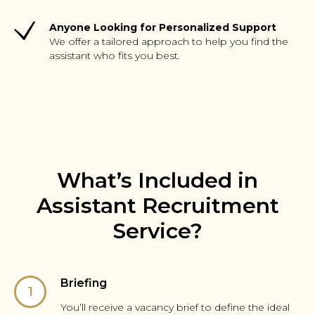
Anyone Looking for Personalized Support
We offer a tailored approach to help you find the
assistant who fits you best.
What’s Included in
Assistant Recruitment
Service?
Briefing
You’ll receive a vacancy brief to define the ideal