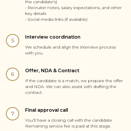
the candidate's)
• Recruiter notes, salary expectations, and other
key details
• Social media links (if available)
Interview coordination
We schedule and align the interview process
with you.
Offer, NDA & Contract
If the candidate is a match, we prepare the offer
and NDA. We can also assist with drafting the
contract.
Final approval call
You’ll have a closing call with the candidate.
Remaining service fee is paid at this stage.