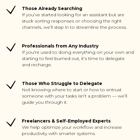
Those Already Searching
If you’ve started looking for an assistant but are
stuck sorting responses or choosing the right
channels, we’ll step in to streamline the process.
Professionals from Any Industry
If you're used to doing everything on your own and
starting to feel burned out, it’s time to delegate
and recharge.
Those Who Struggle to Delegate
Not knowing where to start or how to entrust
someone with your tasks isn’t a problem — we’ll
guide you through it.
Freelancers & Self-Employed Experts
We help optimize your workflow and increase
productivity with smarter systems.