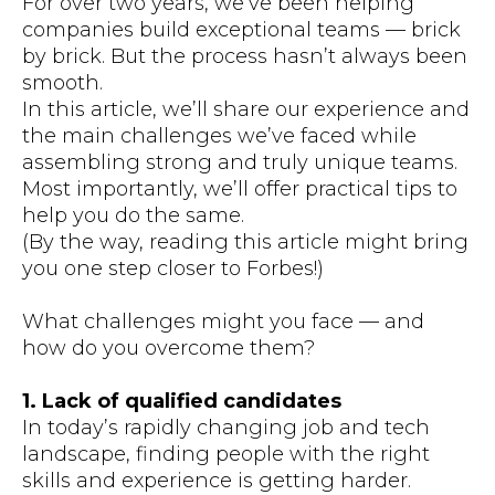
For over two years, we’ve been helping
companies build exceptional teams — brick
by brick. But the process hasn’t always been
smooth.
In this article, we’ll share our experience and
the main challenges we’ve faced while
assembling strong and truly unique teams.
Most importantly, we’ll offer practical tips to
help you do the same.
(By the way, reading this article might bring
you one step closer to Forbes!)
What challenges might you face — and
how do you overcome them?
1. Lack of qualified candidates
In today’s rapidly changing job and tech
landscape, finding people with the right
skills and experience is getting harder.