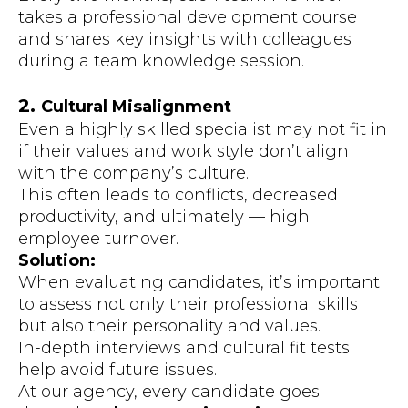
takes a professional development course
and shares key insights with colleagues
during a team knowledge session.
2.
Cultural Misalignment
Even a highly skilled specialist may not fit in
if their values and work style don’t align
with the company’s culture.
This often leads to conflicts, decreased
productivity, and ultimately — high
employee turnover.
Solution:
When evaluating candidates, it’s important
to assess not only their professional skills
but also their personality and values.
In-depth interviews and cultural fit tests
help avoid future issues.
At our agency, every candidate goes