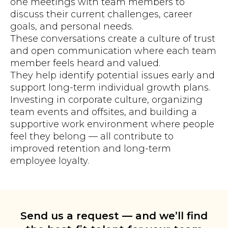
one meetings with team members to
discuss their current challenges, career
goals, and personal needs.
These conversations create a culture of trust
and open communication where each team
member feels heard and valued.
They help identify potential issues early and
support long-term individual growth plans.
Investing in corporate culture, organizing
team events and offsites, and building a
supportive work environment where people
feel they belong — all contribute to
improved retention and long-term
employee loyalty.
Send us a request — and we’ll find