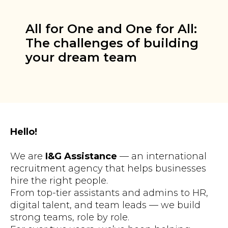
All for One and One for All:
The challenges of building
your dream team
Hello!
We are
I&G Assistance
— an international
recruitment agency that helps businesses
hire the right people.
From top-tier assistants and admins to HR,
digital talent, and team leads — we build
strong teams, role by role.