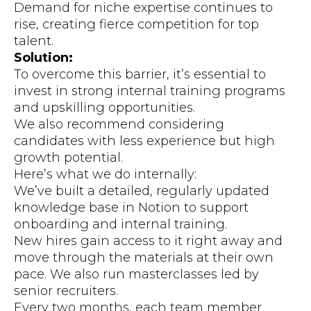
Demand for niche expertise continues to
rise, creating fierce competition for top
talent.
Solution:
To overcome this barrier, it’s essential to
invest in strong internal training programs
and upskilling opportunities.
We also recommend considering
candidates with less experience but high
growth potential.
Here’s what we do internally:
We’ve built a detailed, regularly updated
knowledge base in Notion to support
onboarding and internal training.
New hires gain access to it right away and
move through the materials at their own
pace. We also run masterclasses led by
senior recruiters.
Every two months, each team member