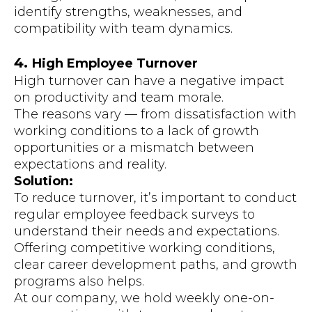
identify strengths, weaknesses, and
compatibility with team dynamics.
4.
High Employee Turnover
High turnover can have a negative impact
on productivity and team morale.
The reasons vary — from dissatisfaction with
working conditions to a lack of growth
opportunities or a mismatch between
expectations and reality.
Solution:
To reduce turnover, it’s important to conduct
regular employee feedback surveys to
understand their needs and expectations.
Offering competitive working conditions,
clear career development paths, and growth
programs also helps.
At our company, we hold weekly one-on-