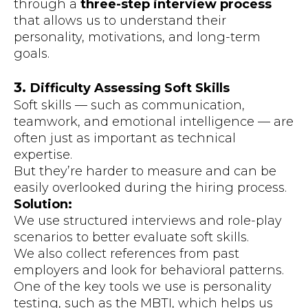
through a
three-step interview process
that allows us to understand their
personality, motivations, and long-term
goals.
3.
Difficulty Assessing Soft Skills
Soft skills — such as communication,
teamwork, and emotional intelligence — are
often just as important as technical
expertise.
But they’re harder to measure and can be
easily overlooked during the hiring process.
Solution:
We use structured interviews and role-play
scenarios to better evaluate soft skills.
We also collect references from past
employers and look for behavioral patterns.
One of the key tools we use is personality
testing, such as the MBTI, which helps us