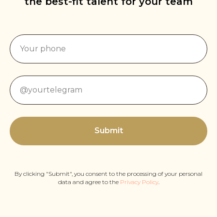
the best-fit talent for your team
Submit
By clicking "Submit", you consent to the processing of your personal
data and agree to the
Privacy Policy
.